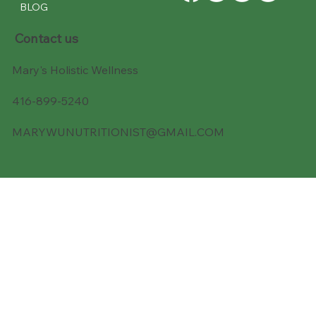
BLOG
Contact us
Mary's Holistic Wellness
416-899-5240
MARYWUNUTRITIONIST@GMAIL.COM