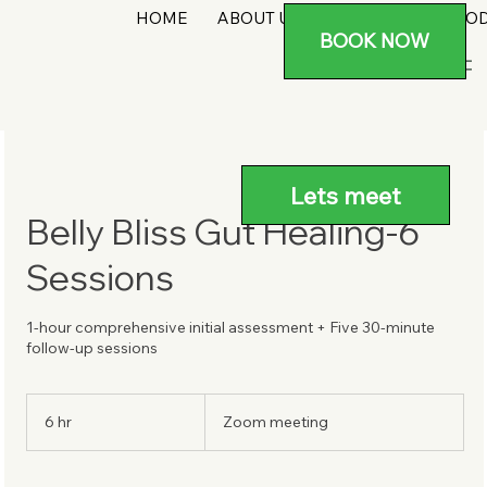
HOME
ABOUT US
SERVICES
PRO
BOOK NOW
Lets meet
Belly Bliss Gut Healing-6
Sessions
1-hour comprehensive initial assessment + Five 30-minute
follow-up sessions
6 hr
6
Zoom meeting
h
r