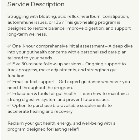
Service Description
Struggling with bloating, acid reflux, heartburn, constipation,
autoimmune issues, or IBS? This gut-healing program is
designed to restore balance, improve digestion, and support
long-term wellness.
✅ One 1-hour comprehensive initial assessment – A deep dive
into your gut health concerns with a personalized care plan
tailored to your needs.
✅ Five 30-minute follow-up sessions – Ongoing support to
track progress, make adjustments, and strengthen gut
function.
✅ Email or text support – Get expert guidance whenever you
need it throughout the program.
✅ Education & tools for gut health – Learn how to maintain a
strong digestive system and prevent future issues.
✅ Option to purchase bio-available supplements to
accelerate healing and recovery.
Reclaim your gut health, energy, and well-being with a
program designed for lasting relief!