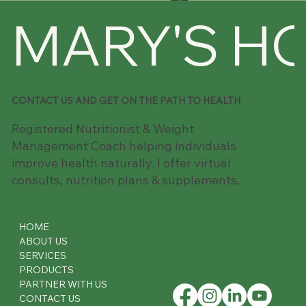
MARY'S H
CONTACT US AND GET ON THE PATH TO HEALTH
Registered Nutritionist & Weight
Management Coach helping individuals
improve health naturally. I offer virtual
consults, nutrition plans & supplements.
HOME
ABOUT US
SERVICES
PRODUCTS
PARTNER WITH US
CONTACT US