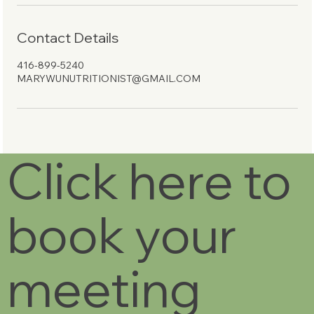
Contact Details
416-899-5240
MARYWUNUTRITIONIST@GMAIL.COM
Click here to
book your
meeting