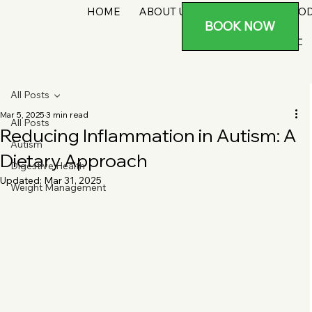
HOME
ABOUT US
SERVICES
PRO
BOOK NOW
All Posts
Mar 5, 2025
3 min read
All Posts
Reducing Inflammation in Autism: A
Autism
Dietary Approach
Digestive Health
Updated:
Mar 31, 2025
Weight Management