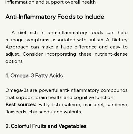
inflammation and support overall health.
Anti-Inflammatory Foods to Include
  A diet rich in anti-inflammatory foods can help 
manage symptoms associated with autism. A Dietary 
Approach can make a huge difference and easy to 
adjust. Consider incorporating these nutrient-dense 
options:
1.
Omega-3 Fatty Acids
Omega-3s are powerful anti-inflammatory compounds 
that support brain health and cognitive function.
Best sources:
 Fatty fish (salmon, mackerel, sardines), 
flaxseeds, chia seeds, and walnuts.
2. Colorful Fruits and Vegetables