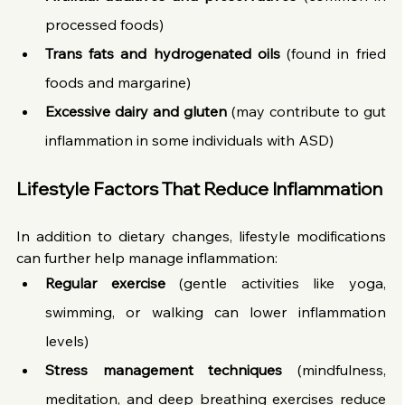
processed foods)
Trans fats and hydrogenated oils
 (found in fried 
foods and margarine)
Excessive dairy and gluten
 (may contribute to gut 
inflammation in some individuals with ASD)
Lifestyle Factors That Reduce Inflammation
In addition to dietary changes, lifestyle modifications 
can further help manage inflammation:
Regular exercise
 (gentle activities like yoga, 
swimming, or walking can lower inflammation 
levels)
Stress management techniques
 (mindfulness, 
meditation, and deep breathing exercises reduce 