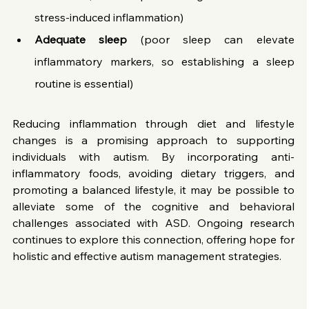
stress-induced inflammation)
Adequate sleep
 (poor sleep can elevate 
inflammatory markers, so establishing a sleep 
routine is essential)
Reducing inflammation through diet and lifestyle 
changes is a promising approach to supporting 
individuals with autism. By incorporating anti-
inflammatory foods, avoiding dietary triggers, and 
promoting a balanced lifestyle, it may be possible to 
alleviate some of the cognitive and behavioral 
challenges associated with ASD. Ongoing research 
continues to explore this connection, offering hope for 
holistic and effective autism management strategies.