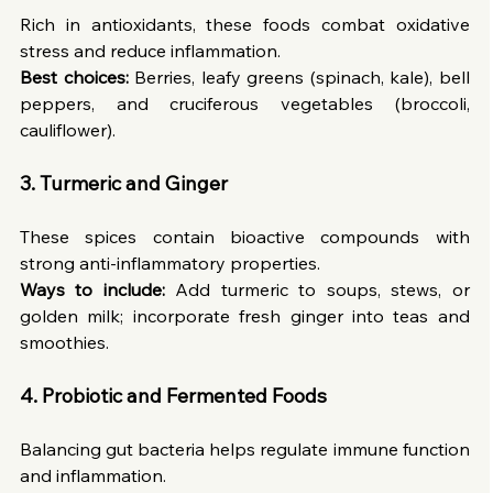
Rich in antioxidants, these foods combat oxidative 
stress and reduce inflammation.
Best choices:
 Berries, leafy greens (spinach, kale), bell 
peppers, and cruciferous vegetables (broccoli, 
cauliflower).
3.
Turmeric and Ginger
These spices contain bioactive compounds with 
strong anti-inflammatory properties.
Ways to include:
 Add turmeric to soups, stews, or 
golden milk; incorporate fresh ginger into teas and 
smoothies.
4.
Probiotic and Fermented Foods
Balancing gut bacteria helps regulate immune function 
and inflammation.