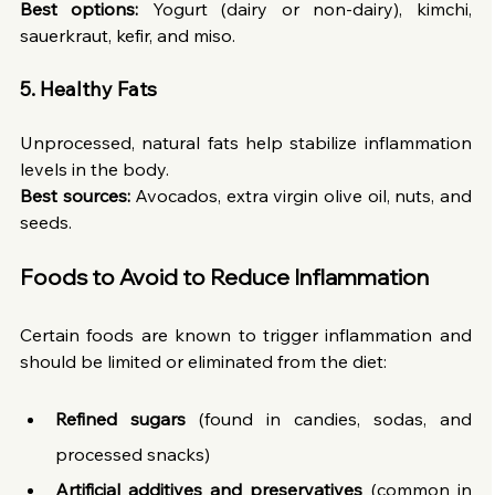
Best options:
 Yogurt (dairy or non-dairy), kimchi, 
sauerkraut, kefir, and miso.
5. Healthy Fats
Unprocessed, natural fats help stabilize inflammation 
levels in the body.
Best sources:
 Avocados, extra virgin olive oil, nuts, and 
seeds.
Foods to Avoid to Reduce Inflammation
Certain foods are known to trigger inflammation and 
should be limited or eliminated from the diet:
Refined sugars
 (found in candies, sodas, and 
processed snacks)
Artificial additives and preservatives
 (common in 