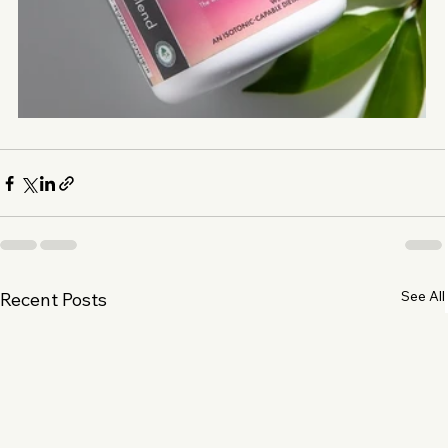
See All
Recent Posts