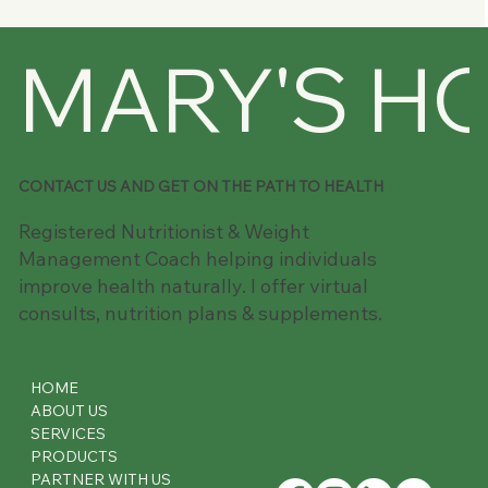
My Journey to Health and Wellness:
MARY'S H
Embracing Keto and Intermittent
Fasting
CONTACT US AND GET ON THE PATH TO HEALTH
Registered Nutritionist & Weight
Management Coach helping individuals
improve health naturally. I offer virtual
consults, nutrition plans & supplements.
HOME
ABOUT US
SERVICES
PRODUCTS
PARTNER WITH US