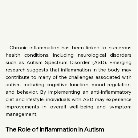
  Chronic inflammation has been linked to numerous 
health conditions, including neurological disorders 
such as Autism Spectrum Disorder (ASD). Emerging 
research suggests that inflammation in the body may 
contribute to many of the challenges associated with 
autism, including cognitive function, mood regulation, 
and behavior. By implementing an anti-inflammatory 
diet and lifestyle, individuals with ASD may experience 
improvements in overall well-being and symptom 
management.
The Role of Inflammation in Autism