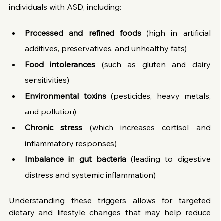
individuals with ASD, including:
Processed and refined foods
 (high in artificial 
additives, preservatives, and unhealthy fats)
Food intolerances
 (such as gluten and dairy 
sensitivities)
Environmental toxins
 (pesticides, heavy metals, 
and pollution)
Chronic stress
 (which increases cortisol and 
inflammatory responses)
Imbalance in gut bacteria
 (leading to digestive 
distress and systemic inflammation)
Understanding these triggers allows for targeted 
dietary and lifestyle changes that may help reduce 