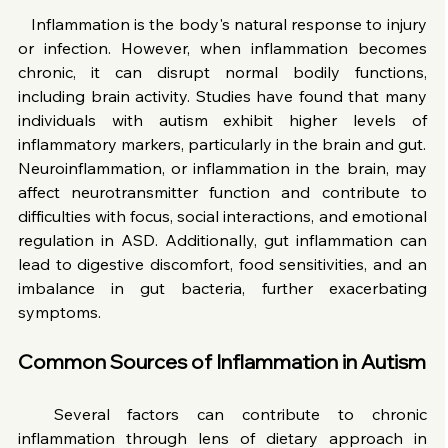
   Inflammation is the body's natural response to injury 
or infection. However, when inflammation becomes 
chronic, it can disrupt normal bodily functions, 
including brain activity. Studies have found that many 
individuals with autism exhibit higher levels of 
inflammatory markers, particularly in the brain and gut.
Neuroinflammation, or inflammation in the brain, may 
affect neurotransmitter function and contribute to 
difficulties with focus, social interactions, and emotional 
regulation in ASD. Additionally, gut inflammation can 
lead to digestive discomfort, food sensitivities, and an 
imbalance in gut bacteria, further exacerbating 
symptoms.
Common Sources of Inflammation in Autism
  Several factors can contribute to chronic 
inflammation through lens of dietary approach in 