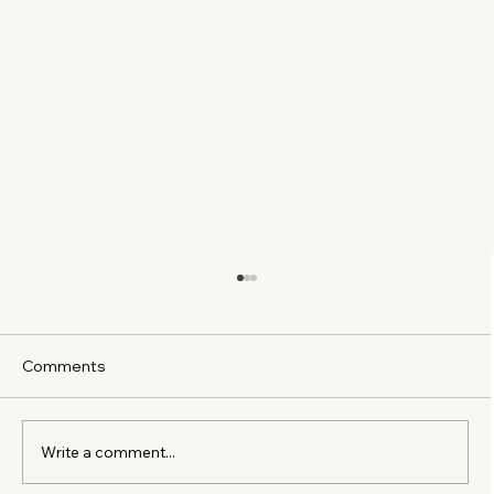
Comments
Write a comment...