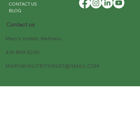
CONTACT US
BLOG
Contact us
Mary's Holistic Wellness
416-899-5240
MARYWUNUTRITIONIST@GMAIL.COM